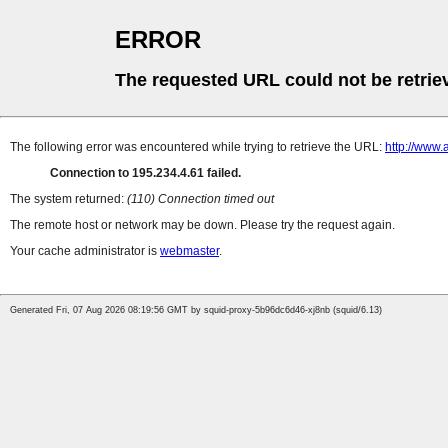
ERROR
The requested URL could not be retrie
The following error was encountered while trying to retrieve the URL:
http://www
Connection to 195.234.4.61 failed.
The system returned:
(110) Connection timed out
The remote host or network may be down. Please try the request again.
Your cache administrator is
webmaster
.
Generated Fri, 07 Aug 2026 08:19:56 GMT by squid-proxy-5b96dc6d46-xj8nb (squid/6.13)