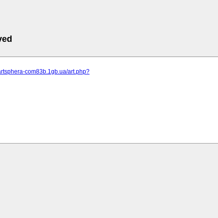
ved
.artsphera-com83b.1gb.ua/art.php?