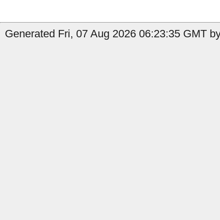
Generated Fri, 07 Aug 2026 06:23:35 GMT by