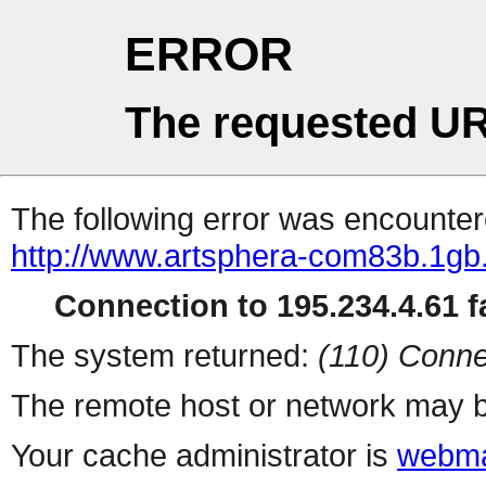
ERROR
The requested UR
The following error was encountere
http://www.artsphera-com83b.1gb.
Connection to 195.234.4.61 fa
The system returned:
(110) Conne
The remote host or network may b
Your cache administrator is
webma