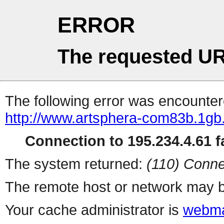
ERROR
The requested UR
The following error was encountere
http://www.artsphera-com83b.1gb.
Connection to 195.234.4.61 fa
The system returned:
(110) Conne
The remote host or network may b
Your cache administrator is
webma