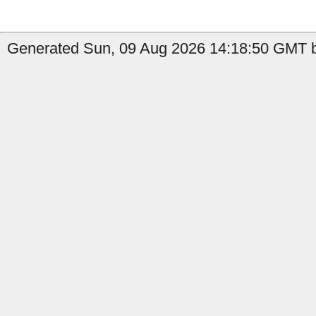
Generated Sun, 09 Aug 2026 14:18:50 GMT by