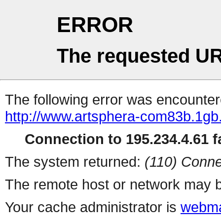
ERROR
The requested UR
The following error was encountere
http://www.artsphera-com83b.1gb
Connection to 195.234.4.61 fa
The system returned:
(110) Conne
The remote host or network may b
Your cache administrator is
webma