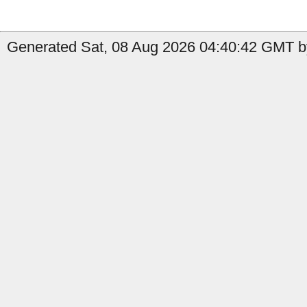
Generated Sat, 08 Aug 2026 04:40:42 GMT by