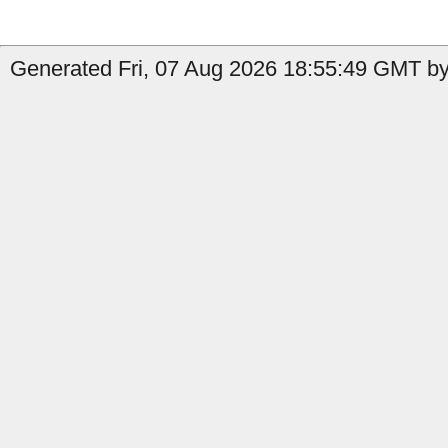
Generated Fri, 07 Aug 2026 18:55:49 GMT by