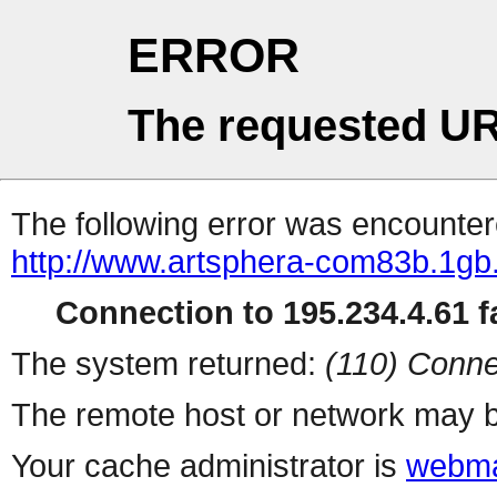
ERROR
The requested UR
The following error was encountere
http://www.artsphera-com83b.1g
Connection to 195.234.4.61 fa
The system returned:
(110) Conne
The remote host or network may b
Your cache administrator is
webma