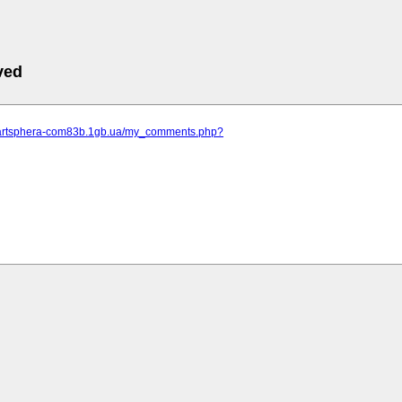
ved
.artsphera-com83b.1gb.ua/my_comments.php?