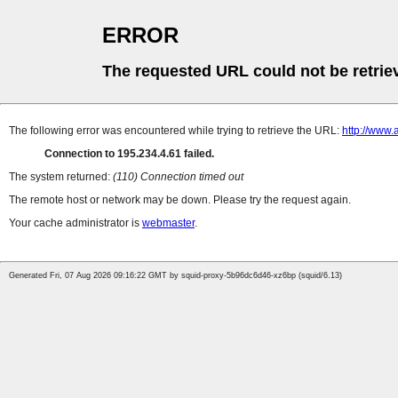
ERROR
The requested URL could not be retrie
The following error was encountered while trying to retrieve the URL:
http://www
Connection to 195.234.4.61 failed.
The system returned:
(110) Connection timed out
The remote host or network may be down. Please try the request again.
Your cache administrator is
webmaster
.
Generated Fri, 07 Aug 2026 09:16:22 GMT by squid-proxy-5b96dc6d46-xz6bp (squid/6.13)