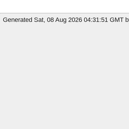
Generated Sat, 08 Aug 2026 04:31:51 GMT b