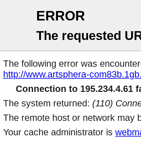
ERROR
The requested UR
The following error was encountere
http://www.artsphera-com83b.1gb.
Connection to 195.234.4.61 fa
The system returned:
(110) Conne
The remote host or network may b
Your cache administrator is
webma