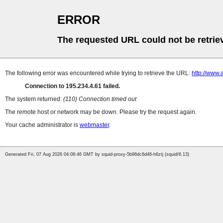
ERROR
The requested URL could not be retrie
The following error was encountered while trying to retrieve the URL:
http://www
Connection to 195.234.4.61 failed.
The system returned:
(110) Connection timed out
The remote host or network may be down. Please try the request again.
Your cache administrator is
webmaster
.
Generated Fri, 07 Aug 2026 04:08:46 GMT by squid-proxy-5b96dc6d46-h6ztj (squid/6.13)