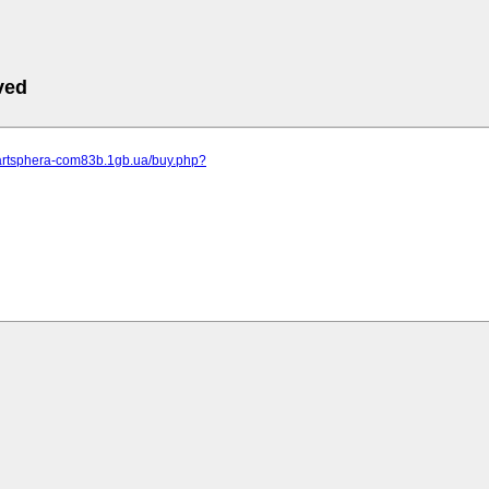
ved
.artsphera-com83b.1gb.ua/buy.php?