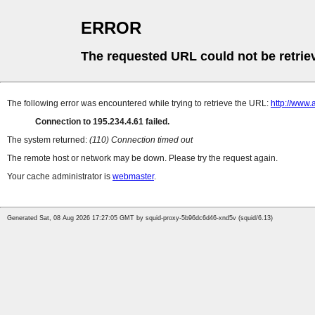
ERROR
The requested URL could not be retrie
The following error was encountered while trying to retrieve the URL:
http://www
Connection to 195.234.4.61 failed.
The system returned:
(110) Connection timed out
The remote host or network may be down. Please try the request again.
Your cache administrator is
webmaster
.
Generated Sat, 08 Aug 2026 17:27:05 GMT by squid-proxy-5b96dc6d46-xnd5v (squid/6.13)