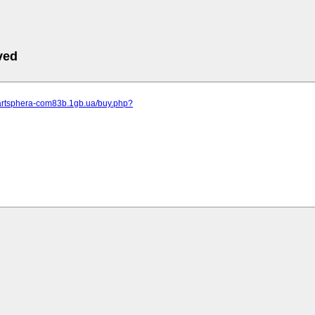
ved
.artsphera-com83b.1gb.ua/buy.php?