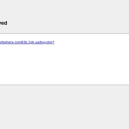
ved
.artsphera-com83b.1gb.ua/buy.php?