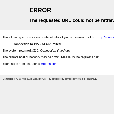
ERROR
The requested URL could not be retrie
The following error was encountered while trying to retrieve the URL:
http://www
Connection to 195.234.4.61 failed.
The system returned:
(110) Connection timed out
The remote host or network may be down. Please try the request again.
Your cache administrator is
webmaster
.
Generated Fri, 07 Aug 2026 17:57:55 GMT by squid-proxy-5b96dc6d46-8tzmb (squid/6.13)