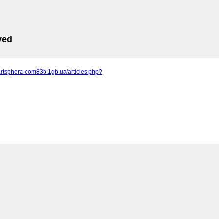
ved
artsphera-com83b.1gb.ua/articles.php?