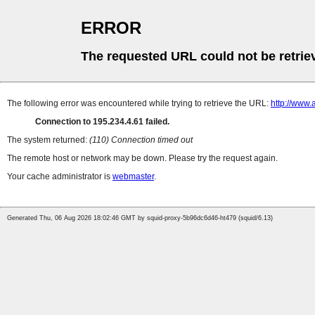
ERROR
The requested URL could not be retrie
The following error was encountered while trying to retrieve the URL:
http://www.
Connection to 195.234.4.61 failed.
The system returned:
(110) Connection timed out
The remote host or network may be down. Please try the request again.
Your cache administrator is
webmaster
.
Generated Thu, 06 Aug 2026 18:02:46 GMT by squid-proxy-5b96dc6d46-ht479 (squid/6.13)