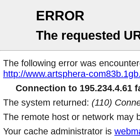
ERROR
The requested UR
The following error was encountere
http://www.artsphera-com83b.1gb.
Connection to 195.234.4.61 fa
The system returned:
(110) Conne
The remote host or network may b
Your cache administrator is
webma