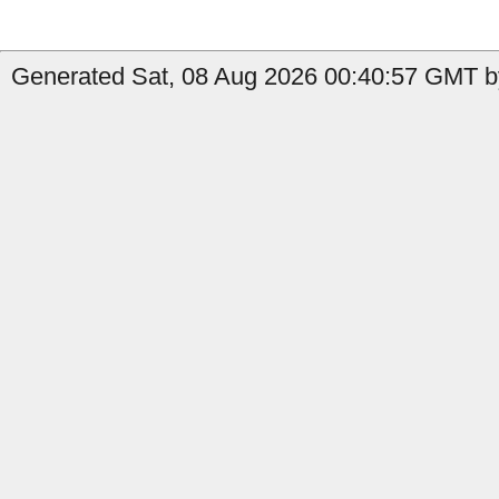
Generated Sat, 08 Aug 2026 00:40:57 GMT by