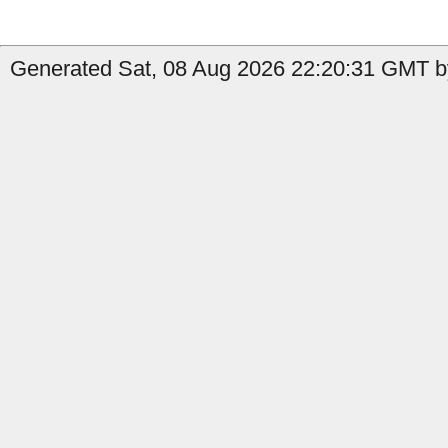
Generated Sat, 08 Aug 2026 22:20:31 GMT b