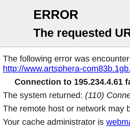
ERROR
The requested UR
The following error was encountere
http://www.artsphera-com83b.1gb.
Connection to 195.234.4.61 fa
The system returned:
(110) Conne
The remote host or network may b
Your cache administrator is
webma