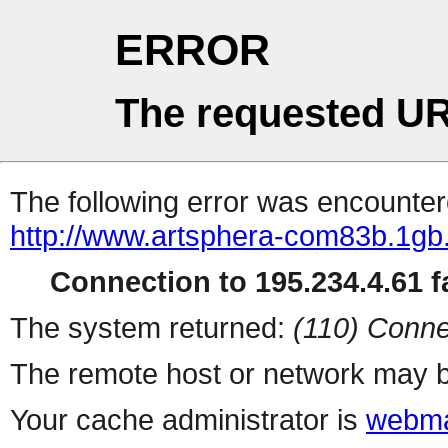
ERROR
The requested UR
The following error was encountere
http://www.artsphera-com83b.1gb.
Connection to 195.234.4.61 fa
The system returned:
(110) Conne
The remote host or network may b
Your cache administrator is
webma