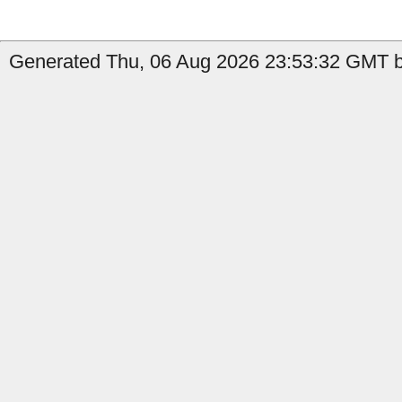
Generated Thu, 06 Aug 2026 23:53:32 GMT by