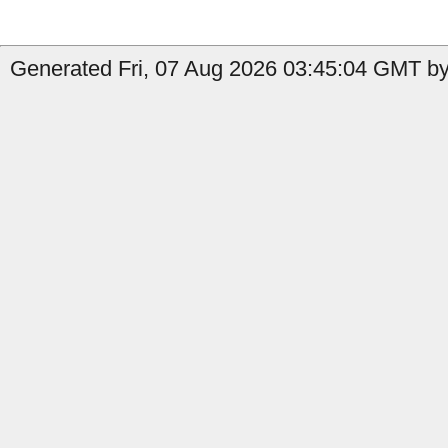
Generated Fri, 07 Aug 2026 03:45:04 GMT by