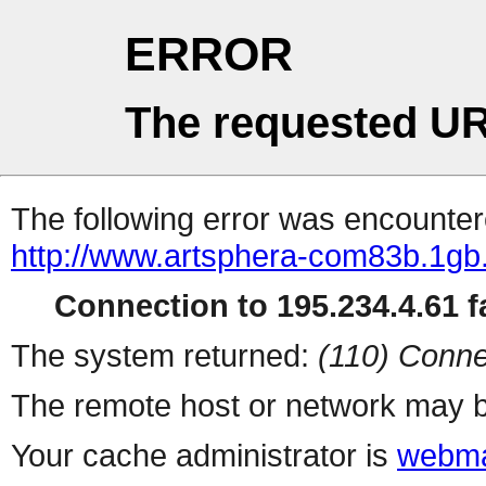
ERROR
The requested UR
The following error was encountere
http://www.artsphera-com83b.1gb.
Connection to 195.234.4.61 fa
The system returned:
(110) Conne
The remote host or network may b
Your cache administrator is
webma