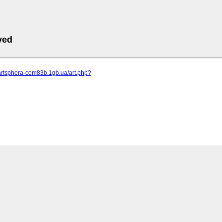
ved
.artsphera-com83b.1gb.ua/art.php?