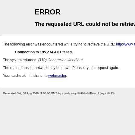
ERROR
The requested URL could not be retrie
The following error was encountered while trying to retrieve the URL:
http://www
Connection to 195.234.4.61 failed.
The system returned:
(110) Connection timed out
The remote host or network may be down. Please try the request again.
Your cache administrator is
webmaster
.
Generated Sat, 08 Aug 2026 11:08:00 GMT by squid-proxy-5b96dc6d46-trcgl (squid/6.13)