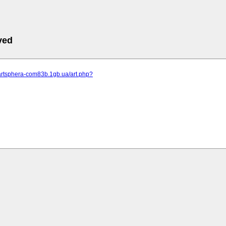
ved
.artsphera-com83b.1gb.ua/art.php?