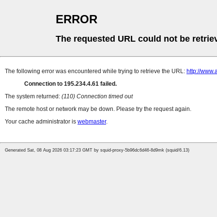
ERROR
The requested URL could not be retrie
The following error was encountered while trying to retrieve the URL:
http://www
Connection to 195.234.4.61 failed.
The system returned:
(110) Connection timed out
The remote host or network may be down. Please try the request again.
Your cache administrator is
webmaster
.
Generated Sat, 08 Aug 2026 03:17:23 GMT by squid-proxy-5b96dc6d46-8d9mk (squid/6.13)