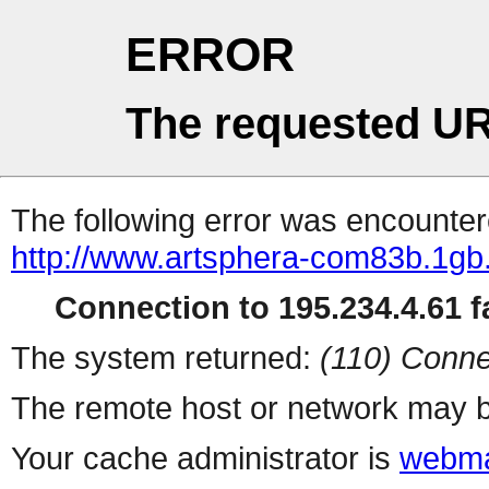
ERROR
The requested UR
The following error was encountere
http://www.artsphera-com83b.1gb.
Connection to 195.234.4.61 fa
The system returned:
(110) Conne
The remote host or network may b
Your cache administrator is
webma