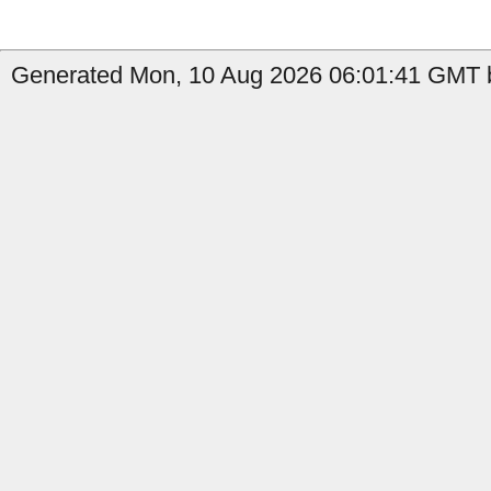
Generated Mon, 10 Aug 2026 06:01:41 GMT b