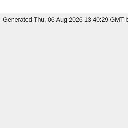
Generated Thu, 06 Aug 2026 13:40:29 GMT by