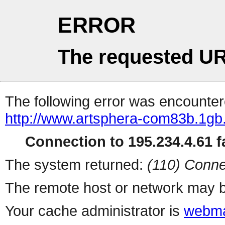
ERROR
The requested UR
The following error was encountere
http://www.artsphera-com83b.1gb.
Connection to 195.234.4.61 fa
The system returned:
(110) Conne
The remote host or network may b
Your cache administrator is
webma