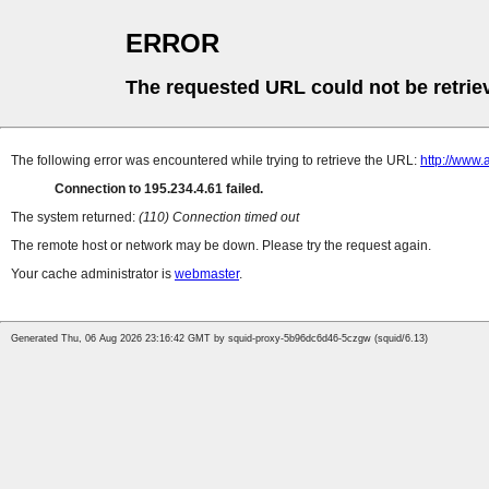
ERROR
The requested URL could not be retrie
The following error was encountered while trying to retrieve the URL:
http://www
Connection to 195.234.4.61 failed.
The system returned:
(110) Connection timed out
The remote host or network may be down. Please try the request again.
Your cache administrator is
webmaster
.
Generated Thu, 06 Aug 2026 23:16:42 GMT by squid-proxy-5b96dc6d46-5czgw (squid/6.13)