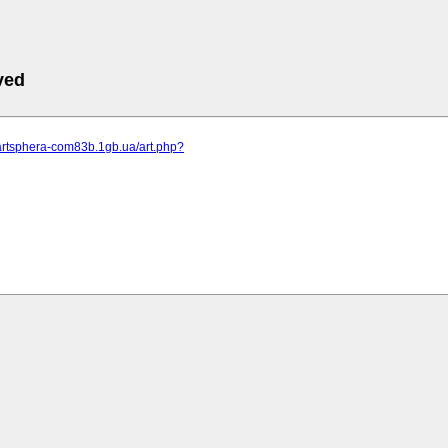
ved
.artsphera-com83b.1gb.ua/art.php?