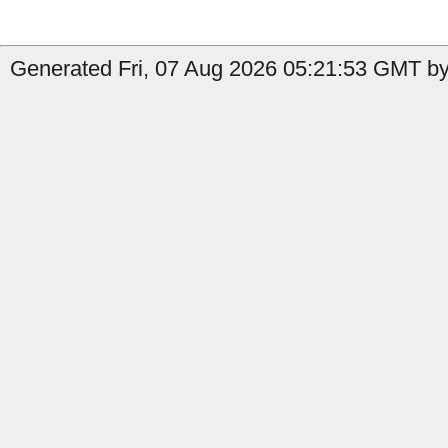
Generated Fri, 07 Aug 2026 05:21:53 GMT by