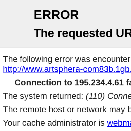
ERROR
The requested UR
The following error was encountere
http://www.artsphera-com83b.1gb.
Connection to 195.234.4.61 fa
The system returned:
(110) Conne
The remote host or network may b
Your cache administrator is
webma