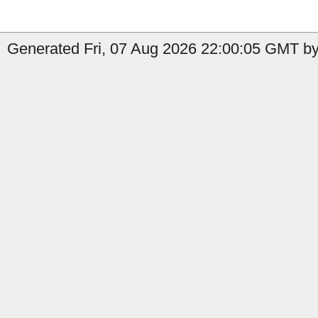
Generated Fri, 07 Aug 2026 22:00:05 GMT by