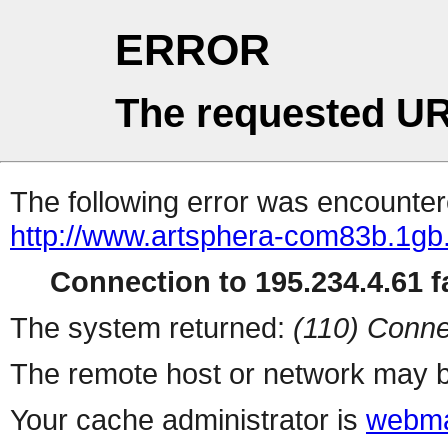
ERROR
The requested UR
The following error was encountere
http://www.artsphera-com83b.1gb
Connection to 195.234.4.61 fa
The system returned:
(110) Conne
The remote host or network may b
Your cache administrator is
webma