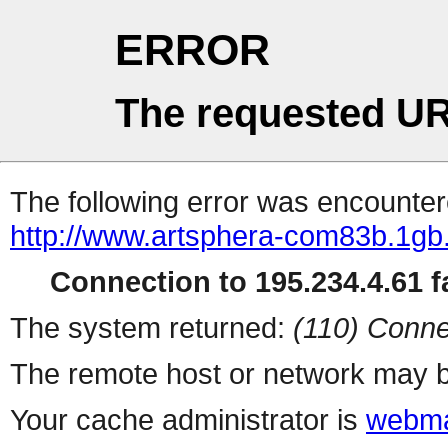
ERROR
The requested UR
The following error was encountere
http://www.artsphera-com83b.1gb
Connection to 195.234.4.61 fa
The system returned:
(110) Conne
The remote host or network may b
Your cache administrator is
webma