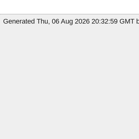
Generated Thu, 06 Aug 2026 20:32:59 GMT by